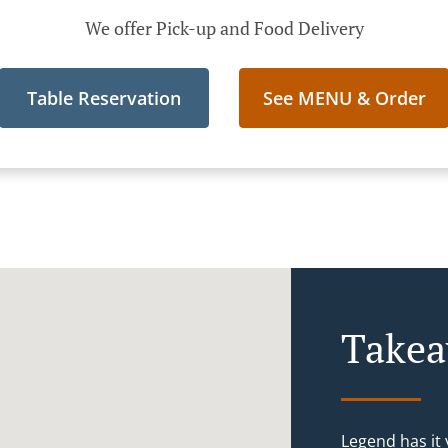
We offer Pick-up and Food Delivery
Table Reservation
See MENU & Order
Takea
Legend has it y