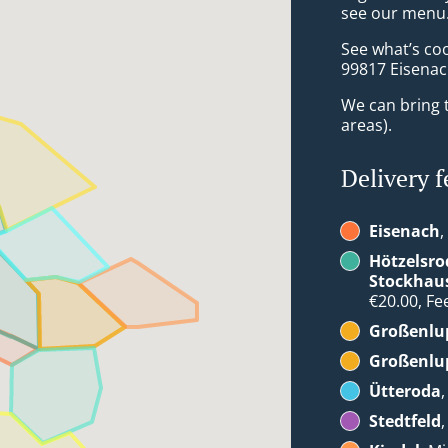
see our menu. 
See what’s co
99817 Eisena
We can bring t
areas).
Delivery f
Eisenach
,
Hötzelsro
Stockhau
€20.00, Fee
Großenlup
Großenlup
Ütteroda
Stedtfeld