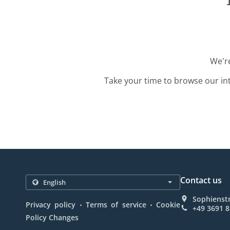
We're
Take your time to browse our in
Contact us
Sophienst
.
.
Privacy policy
Terms of service
Cookie
+49 3691 
Policy Changes