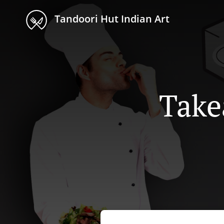
Tandoori Hut Indian Art
Take