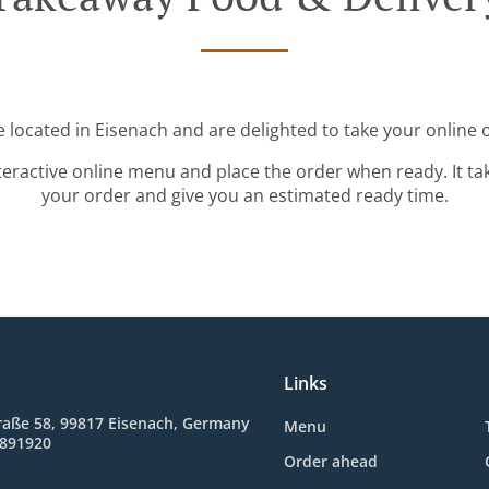
 located in Eisenach and are delighted to take your online 
teractive online menu and place the order when ready. It ta
your order and give you an estimated ready time.
Links
raße 58, 99817 Eisenach, Germany
Menu
8891920
Order ahead