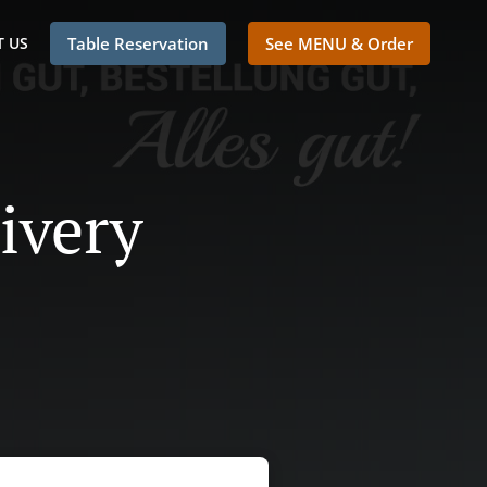
 US
Table Reservation
See MENU & Order
ivery