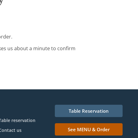
order.
kes us about a minute to confirm
Table Reservation
Table reservation
See MENU & Order
Contact us