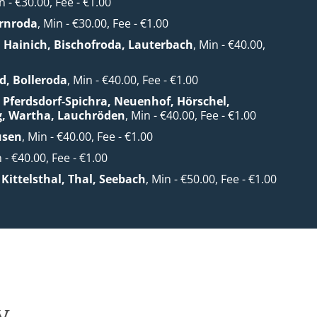
n - €30.00, Fee - €1.00
rnroda
, Min - €30.00, Fee - €1.00
. Hainich, Bischofroda, Lauterbach
, Min - €40.00,
0
d, Bolleroda
, Min - €40.00, Fee - €1.00
 Pferdsdorf-Spichra, Neuenhof, Hörschel,
g, Wartha, Lauchröden
, Min - €40.00, Fee - €1.00
usen
, Min - €40.00, Fee - €1.00
n - €40.00, Fee - €1.00
Kittelsthal, Thal, Seebach
, Min - €50.00, Fee - €1.00
y