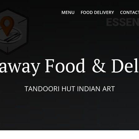
MENU
FOOD DELIVERY
CONTACT
away Food & Del
TANDOORI HUT INDIAN ART