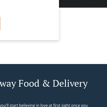
way Food & Delivery
ou’ll start believing in love at first sight once you