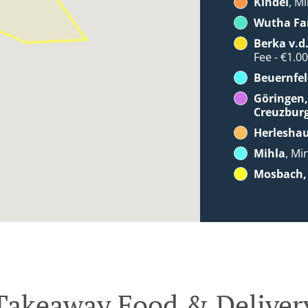
Kindel
, Mi
Wutha Fa
Berka v.d
Fee - €1.0
Beuernfel
Göringen,
Creuzbur
Herlesha
Mihla
, Mi
Mosbach, 
Takeaway Food & Deliver