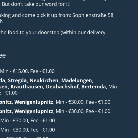
But don’t take our word for it!
oking and come pick it up from: Sophienstraße 58,
ch
he food to your doorstep (within our delivery
ee
 Min - €15.00, Fee - €1.00
da, Stregda, Neukirchen, Madelungen,
sen, Krauthausen, Deubachshof, Berteroda
, Min -
 - €1.00
nitz, Wenigenlupnitz
, Min - €30.00, Fee - €1.00
nitz, Wenigenlupnitz
, Min - €30.00, Fee - €1.00
, Min - €30.00, Fee - €1.00
, Min - €30.00, Fee - €1.00