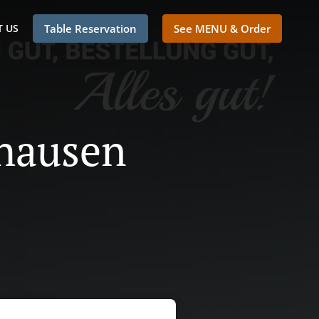
 US
Table Reservation
See MENU & Order
thausen