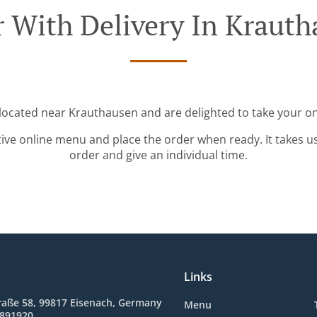
 With Delivery In Kraut
 located near Krauthausen and are delighted to take your on
tive online menu and place the order when ready. It takes u
order and give an individual time.
Links
raße 58, 99817 Eisenach, Germany
Menu
8891920