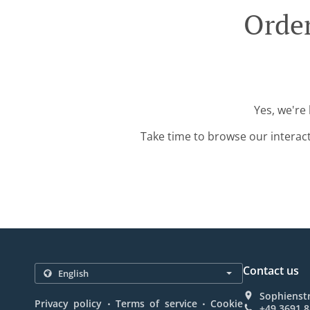
Order
Yes, we're
Take time to browse our interac
Contact us
Sophienst
.
.
Privacy policy
Terms of service
Cookie
+49 3691 