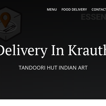
MENU
FOOD DELIVERY
CONTACT
Delivery In Krau
TANDOORI HUT INDIAN ART