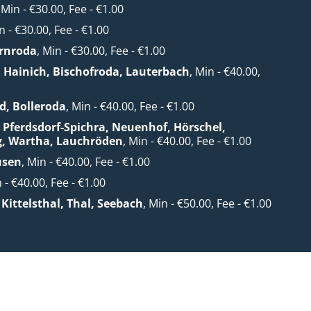
, Min - €30.00, Fee - €1.00
n - €30.00, Fee - €1.00
rnroda
, Min - €30.00, Fee - €1.00
. Hainich, Bischofroda, Lauterbach
, Min - €40.00,
0
d, Bolleroda
, Min - €40.00, Fee - €1.00
 Pferdsdorf-Spichra, Neuenhof, Hörschel,
g, Wartha, Lauchröden
, Min - €40.00, Fee - €1.00
usen
, Min - €40.00, Fee - €1.00
n - €40.00, Fee - €1.00
Kittelsthal, Thal, Seebach
, Min - €50.00, Fee - €1.00