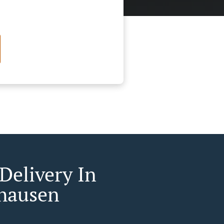
Delivery In
hausen