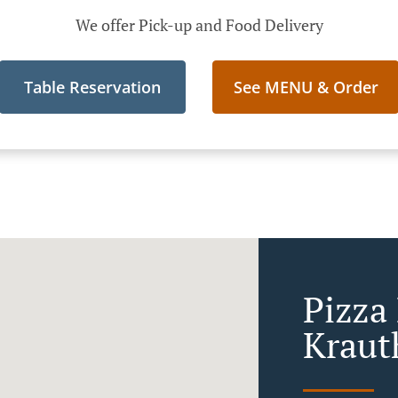
We offer Pick-up and Food Delivery
Table Reservation
See MENU & Order
Pizza 
Kraut