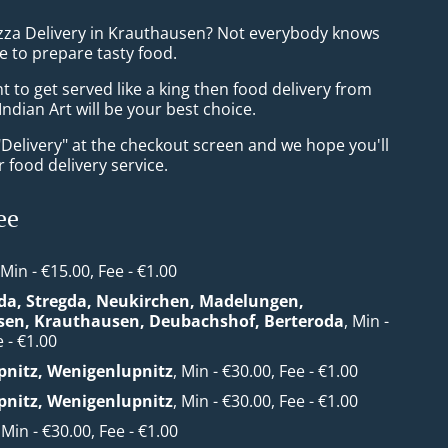
izza Delivery in Krauthausen? Not everybody knows
e to prepare tasty food.
to get served like a king then food delivery from
ndian Art will be your best choice.
"Delivery" at the checkout screen and we hope you'll
 food delivery service.
ee
 Min - €15.00, Fee - €1.00
da, Stregda, Neukirchen, Madelungen,
sen, Krauthausen, Deubachshof, Berteroda
, Min -
 - €1.00
nitz, Wenigenlupnitz
, Min - €30.00, Fee - €1.00
nitz, Wenigenlupnitz
, Min - €30.00, Fee - €1.00
, Min - €30.00, Fee - €1.00