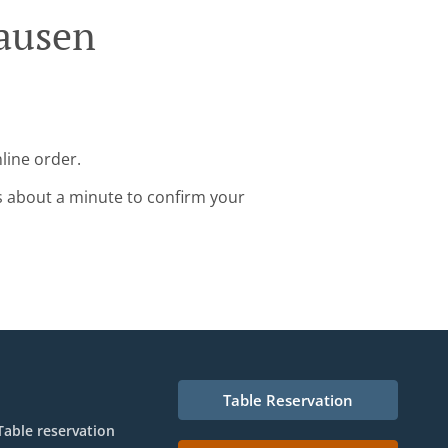
hausen
line order.
s about a minute to confirm your
Table Reservation
Table reservation