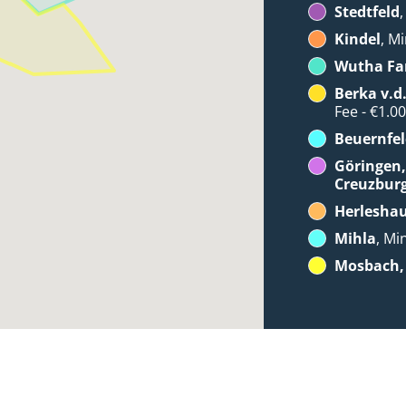
Stedtfeld
Kindel
, Mi
Wutha Fa
Berka v.d
Fee - €1.0
Beuernfel
Göringen,
Creuzbur
Herlesha
Mihla
, Mi
Mosbach, 