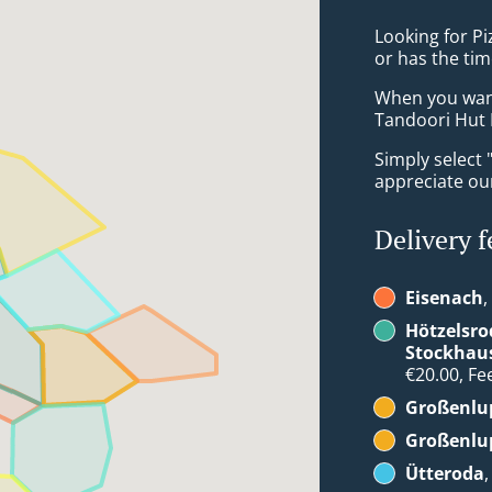
Looking for P
or has the tim
When you want 
Tandoori Hut I
Simply select 
appreciate our
Delivery f
Eisenach
,
Hötzelsro
Stockhau
€20.00, Fee
Großenlup
Großenlup
Ütteroda