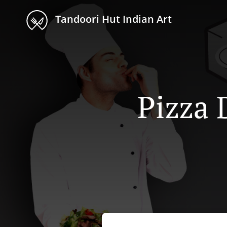
Tandoori Hut Indian Art
Pizza 