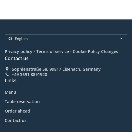
.
.
Privacy policy
Terms of service
Cookie Policy Changes
Contact us
Sophienstraße 58, 99817 Eisenach, Germany
+49 3691 8891920
Links
Menu
Table reservation
Order ahead
Contact us