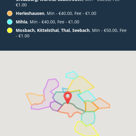
€1.00
Herleshausen
, Min - €40.00, Fee - €1.00
Mihla
, Min - €40.00, Fee - €1.00
Mosbach, Kittelsthal, Thal, Seebach
, Min - €50.00, Fee
- €1.00