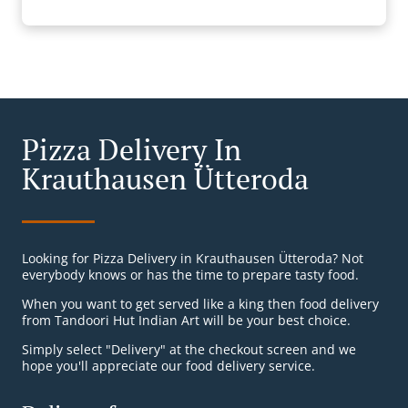
Pizza Delivery In
Krauthausen Ütteroda
Looking for Pizza Delivery in Krauthausen Ütteroda? Not
everybody knows or has the time to prepare tasty food.
When you want to get served like a king then food delivery
from Tandoori Hut Indian Art will be your best choice.
Simply select "Delivery" at the checkout screen and we
hope you'll appreciate our food delivery service.