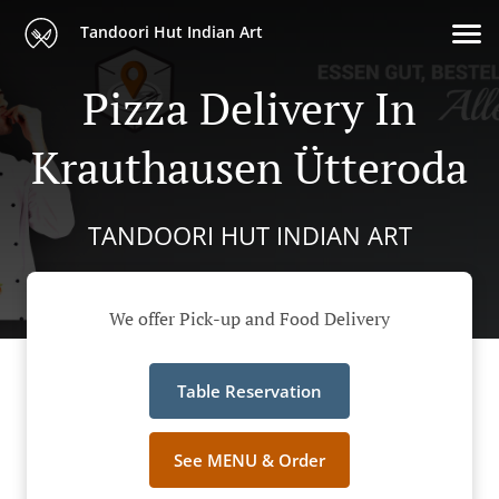
Tandoori Hut Indian Art
Pizza Delivery In
Krauthausen Ütteroda
TANDOORI HUT INDIAN ART
We offer Pick-up and Food Delivery
Table Reservation
See MENU & Order