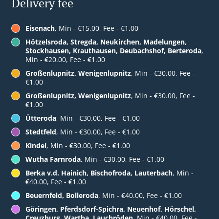
Delivery fee
Eisenach
, Min - €15.00, Fee - €1.00
Hötzelsroda, Stregda, Neukirchen, Madelungen,
Stockhausen, Krauthausen, Deubachshof, Berteroda
,
Min - €20.00, Fee - €1.00
Großenlupnitz, Wenigenlupnitz
, Min - €30.00, Fee -
€1.00
Großenlupnitz, Wenigenlupnitz
, Min - €30.00, Fee -
€1.00
Ütteroda
, Min - €30.00, Fee - €1.00
Stedtfeld
, Min - €30.00, Fee - €1.00
Kindel
, Min - €30.00, Fee - €1.00
Wutha Farnroda
, Min - €30.00, Fee - €1.00
Berka v.d. Hainich, Bischofroda, Lauterbach
, Min -
€40.00, Fee - €1.00
Beuernfeld, Bolleroda
, Min - €40.00, Fee - €1.00
Göringen, Pferdsdorf-Spichra, Neuenhof, Hörschel,
Creuzburg, Wartha, Lauchröden
, Min - €40.00, Fee -