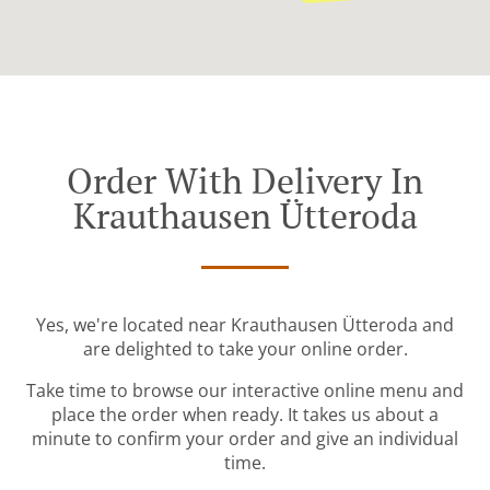
Order With Delivery In
Krauthausen Ütteroda
Yes, we're located near Krauthausen Ütteroda and
are delighted to take your online order.
Take time to browse our interactive online menu and
place the order when ready. It takes us about a
minute to confirm your order and give an individual
time.