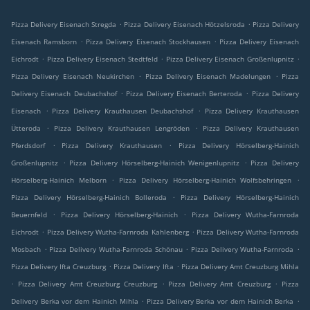
.
.
Pizza Delivery Eisenach Stregda
Pizza Delivery Eisenach Hötzelsroda
Pizza Delivery
.
.
Eisenach Ramsborn
Pizza Delivery Eisenach Stockhausen
Pizza Delivery Eisenach
.
.
.
Eichrodt
Pizza Delivery Eisenach Stedtfeld
Pizza Delivery Eisenach Großenlupnitz
.
.
Pizza Delivery Eisenach Neukirchen
Pizza Delivery Eisenach Madelungen
Pizza
.
.
Delivery Eisenach Deubachshof
Pizza Delivery Eisenach Berteroda
Pizza Delivery
.
.
Eisenach
Pizza Delivery Krauthausen Deubachshof
Pizza Delivery Krauthausen
.
.
Ütteroda
Pizza Delivery Krauthausen Lengröden
Pizza Delivery Krauthausen
.
.
Pferdsdorf
Pizza Delivery Krauthausen
Pizza Delivery Hörselberg-Hainich
.
.
Großenlupnitz
Pizza Delivery Hörselberg-Hainich Wenigenlupnitz
Pizza Delivery
.
.
Hörselberg-Hainich Melborn
Pizza Delivery Hörselberg-Hainich Wolfsbehringen
.
Pizza Delivery Hörselberg-Hainich Bolleroda
Pizza Delivery Hörselberg-Hainich
.
.
Beuernfeld
Pizza Delivery Hörselberg-Hainich
Pizza Delivery Wutha-Farnroda
.
.
Eichrodt
Pizza Delivery Wutha-Farnroda Kahlenberg
Pizza Delivery Wutha-Farnroda
.
.
.
Mosbach
Pizza Delivery Wutha-Farnroda Schönau
Pizza Delivery Wutha-Farnroda
.
.
Pizza Delivery Ifta Creuzburg
Pizza Delivery Ifta
Pizza Delivery Amt Creuzburg Mihla
.
.
.
Pizza Delivery Amt Creuzburg Creuzburg
Pizza Delivery Amt Creuzburg
Pizza
.
.
Delivery Berka vor dem Hainich Mihla
Pizza Delivery Berka vor dem Hainich Berka