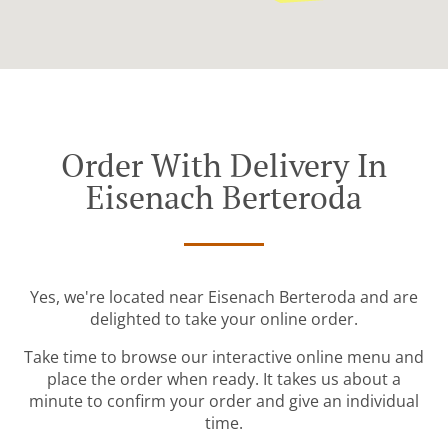
Order With Delivery In
Eisenach Berteroda
Yes, we're located near Eisenach Berteroda and are
delighted to take your online order.
Take time to browse our interactive online menu and
place the order when ready. It takes us about a
minute to confirm your order and give an individual
time.