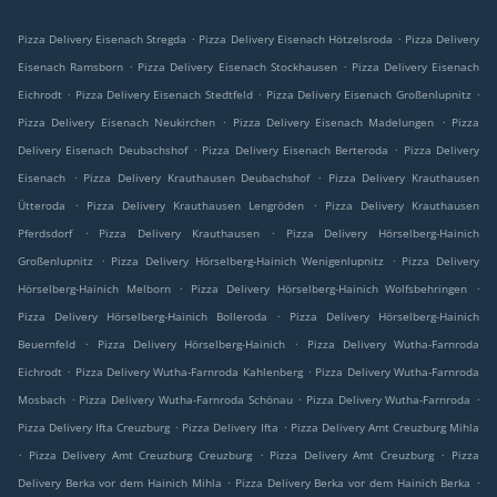
.
.
Pizza Delivery Eisenach Stregda
Pizza Delivery Eisenach Hötzelsroda
Pizza Delivery
.
.
Eisenach Ramsborn
Pizza Delivery Eisenach Stockhausen
Pizza Delivery Eisenach
.
.
.
Eichrodt
Pizza Delivery Eisenach Stedtfeld
Pizza Delivery Eisenach Großenlupnitz
.
.
Pizza Delivery Eisenach Neukirchen
Pizza Delivery Eisenach Madelungen
Pizza
.
.
Delivery Eisenach Deubachshof
Pizza Delivery Eisenach Berteroda
Pizza Delivery
.
.
Eisenach
Pizza Delivery Krauthausen Deubachshof
Pizza Delivery Krauthausen
.
.
Ütteroda
Pizza Delivery Krauthausen Lengröden
Pizza Delivery Krauthausen
.
.
Pferdsdorf
Pizza Delivery Krauthausen
Pizza Delivery Hörselberg-Hainich
.
.
Großenlupnitz
Pizza Delivery Hörselberg-Hainich Wenigenlupnitz
Pizza Delivery
.
.
Hörselberg-Hainich Melborn
Pizza Delivery Hörselberg-Hainich Wolfsbehringen
.
Pizza Delivery Hörselberg-Hainich Bolleroda
Pizza Delivery Hörselberg-Hainich
.
.
Beuernfeld
Pizza Delivery Hörselberg-Hainich
Pizza Delivery Wutha-Farnroda
.
.
Eichrodt
Pizza Delivery Wutha-Farnroda Kahlenberg
Pizza Delivery Wutha-Farnroda
.
.
.
Mosbach
Pizza Delivery Wutha-Farnroda Schönau
Pizza Delivery Wutha-Farnroda
.
.
Pizza Delivery Ifta Creuzburg
Pizza Delivery Ifta
Pizza Delivery Amt Creuzburg Mihla
.
.
.
Pizza Delivery Amt Creuzburg Creuzburg
Pizza Delivery Amt Creuzburg
Pizza
.
.
Delivery Berka vor dem Hainich Mihla
Pizza Delivery Berka vor dem Hainich Berka