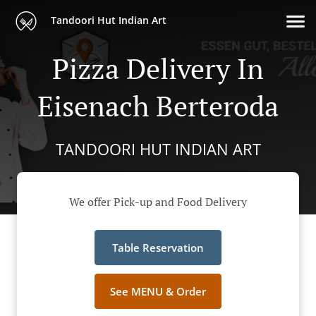
Tandoori Hut Indian Art
Pizza Delivery In
Eisenach Berteroda
TANDOORI HUT INDIAN ART
We offer Pick-up and Food Delivery
Table Reservation
See MENU & Order