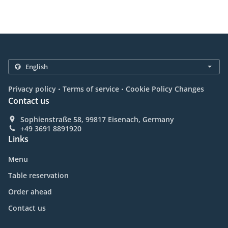
.
.
Privacy policy
Terms of service
Cookie Policy Changes
Contact us
Sophienstraße 58, 99817 Eisenach, Germany
+49 3691 8891920
Links
Menu
Table reservation
Order ahead
Contact us