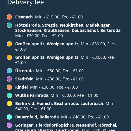
Delivery fee
Eisenach
, Min - €15.00, Fee - €1.00
Hötzelsroda, Stregda, Neukirchen, Madelungen,
Stockhausen, Krauthausen, Deubachshof, Berteroda
,
Min - €20.00, Fee - €1.00
Großenlupnitz, Wenigenlupnitz
, Min - €30.00, Fee -
€1.00
Großenlupnitz, Wenigenlupnitz
, Min - €30.00, Fee -
€1.00
Ütteroda
, Min - €30.00, Fee - €1.00
Stedtfeld
, Min - €30.00, Fee - €1.00
Kindel
, Min - €30.00, Fee - €1.00
Wutha Farnroda
, Min - €30.00, Fee - €1.00
Berka v.d. Hainich, Bischofroda, Lauterbach
, Min -
€40.00, Fee - €1.00
Beuernfeld, Bolleroda
, Min - €40.00, Fee - €1.00
Göringen, Pferdsdorf-Spichra, Neuenhof, Hörschel,
Creuzburg, Wartha, Lauchröden
, Min - €40.00, Fee -