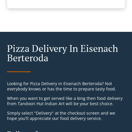
Pizza Delivery In Eisenach
Berteroda
Looking for Pizza Delivery in Eisenach Berteroda? Not
everybody knows or has the time to prepare tasty food.
When you want to get served like a king then food delivery
from Tandoori Hut Indian Art will be your best choice.
Simply select "Delivery" at the checkout screen and we
hope you'll appreciate our food delivery service.