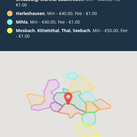
€1.00
Herleshausen
, Min - €40.00, Fee - €1.00
Mihla
, Min - €40.00, Fee - €1.00
Mosbach, Kittelsthal, Thal, Seebach
, Min - €50.00, Fee
- €1.00