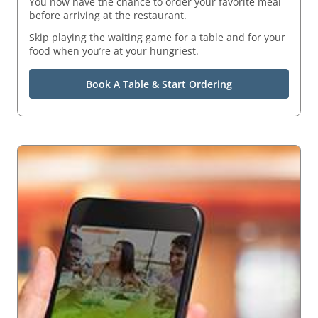
You now have the chance to order your favorite meal
before arriving at the restaurant.
Skip playing the waiting game for a table and for your
food when you’re at your hungriest.
Book A Table & Start Ordering