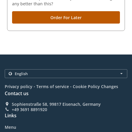
any better than this?
Order For Later
.
.
Privacy policy
Terms of service
Cookie Policy Changes
Contact us
Sophienstraße 58, 99817 Eisenach, Germany
+49 3691 8891920
Links
Menu