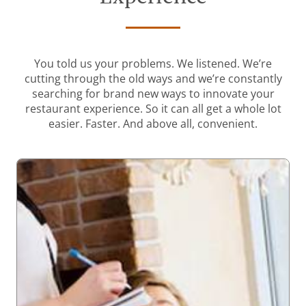
You told us your problems. We listened. We’re
cutting through the old ways and we’re constantly
searching for brand new ways to innovate your
restaurant experience. So it can all get a whole lot
easier. Faster. And above all, convenient.