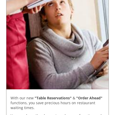
With our new
"Table Reservations"
&
"Order Ahead"
functions, you save precious hours on restaurant
waiting times.