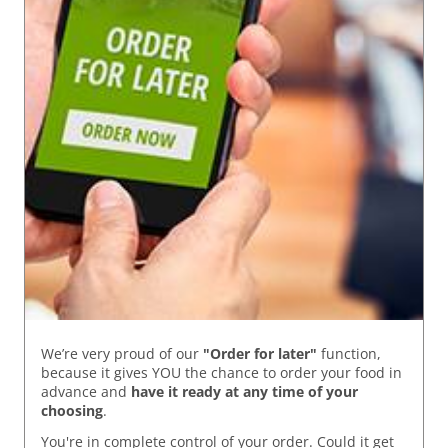
We’re very proud of our
"Order for later"
function,
because it gives YOU the chance to order your food in
advance and
have it ready
at any time of your
choosing
.
You're in complete control of your order. Could it get