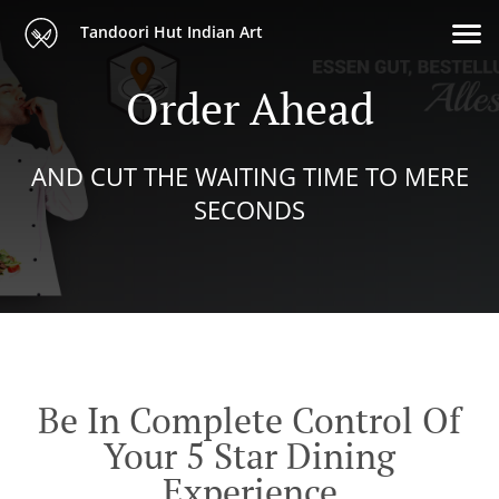
Tandoori Hut Indian Art
Order Ahead
AND CUT THE WAITING TIME TO MERE
SECONDS
Be In Complete Control Of
Your 5 Star Dining
Experience