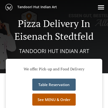
Tandoori Hut Indian Art
Pizza Delivery In
Eisenach Stedtfeld
TANDOORI HUT INDIAN ART
We offer Pick-up and Food Delivery
Table Reservation
See MENU & Order