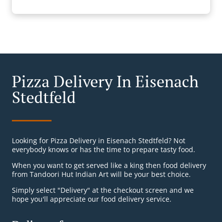
Pizza Delivery In Eisenach
Stedtfeld
Looking for Pizza Delivery in Eisenach Stedtfeld? Not
everybody knows or has the time to prepare tasty food.
When you want to get served like a king then food delivery
from Tandoori Hut Indian Art will be your best choice.
Simply select "Delivery" at the checkout screen and we
hope you'll appreciate our food delivery service.