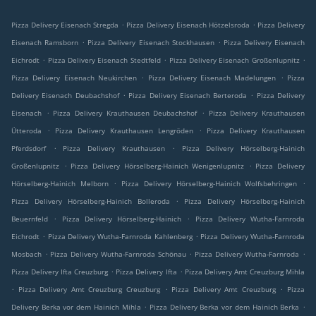
.
.
Pizza Delivery Eisenach Stregda
Pizza Delivery Eisenach Hötzelsroda
Pizza Delivery
.
.
Eisenach Ramsborn
Pizza Delivery Eisenach Stockhausen
Pizza Delivery Eisenach
.
.
.
Eichrodt
Pizza Delivery Eisenach Stedtfeld
Pizza Delivery Eisenach Großenlupnitz
.
.
Pizza Delivery Eisenach Neukirchen
Pizza Delivery Eisenach Madelungen
Pizza
.
.
Delivery Eisenach Deubachshof
Pizza Delivery Eisenach Berteroda
Pizza Delivery
.
.
Eisenach
Pizza Delivery Krauthausen Deubachshof
Pizza Delivery Krauthausen
.
.
Ütteroda
Pizza Delivery Krauthausen Lengröden
Pizza Delivery Krauthausen
.
.
Pferdsdorf
Pizza Delivery Krauthausen
Pizza Delivery Hörselberg-Hainich
.
.
Großenlupnitz
Pizza Delivery Hörselberg-Hainich Wenigenlupnitz
Pizza Delivery
.
.
Hörselberg-Hainich Melborn
Pizza Delivery Hörselberg-Hainich Wolfsbehringen
.
Pizza Delivery Hörselberg-Hainich Bolleroda
Pizza Delivery Hörselberg-Hainich
.
.
Beuernfeld
Pizza Delivery Hörselberg-Hainich
Pizza Delivery Wutha-Farnroda
.
.
Eichrodt
Pizza Delivery Wutha-Farnroda Kahlenberg
Pizza Delivery Wutha-Farnroda
.
.
.
Mosbach
Pizza Delivery Wutha-Farnroda Schönau
Pizza Delivery Wutha-Farnroda
.
.
Pizza Delivery Ifta Creuzburg
Pizza Delivery Ifta
Pizza Delivery Amt Creuzburg Mihla
.
.
.
Pizza Delivery Amt Creuzburg Creuzburg
Pizza Delivery Amt Creuzburg
Pizza
.
.
Delivery Berka vor dem Hainich Mihla
Pizza Delivery Berka vor dem Hainich Berka