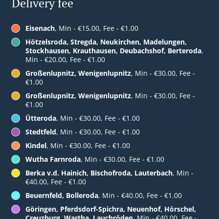
Delivery fee
Eisenach
, Min - €15.00, Fee - €1.00
Hötzelsroda, Stregda, Neukirchen, Madelungen,
Stockhausen, Krauthausen, Deubachshof, Berteroda
,
Min - €20.00, Fee - €1.00
Großenlupnitz, Wenigenlupnitz
, Min - €30.00, Fee -
€1.00
Großenlupnitz, Wenigenlupnitz
, Min - €30.00, Fee -
€1.00
Ütteroda
, Min - €30.00, Fee - €1.00
Stedtfeld
, Min - €30.00, Fee - €1.00
Kindel
, Min - €30.00, Fee - €1.00
Wutha Farnroda
, Min - €30.00, Fee - €1.00
Berka v.d. Hainich, Bischofroda, Lauterbach
, Min -
€40.00, Fee - €1.00
Beuernfeld, Bolleroda
, Min - €40.00, Fee - €1.00
Göringen, Pferdsdorf-Spichra, Neuenhof, Hörschel,
Creuzburg, Wartha, Lauchröden
, Min - €40.00, Fee -