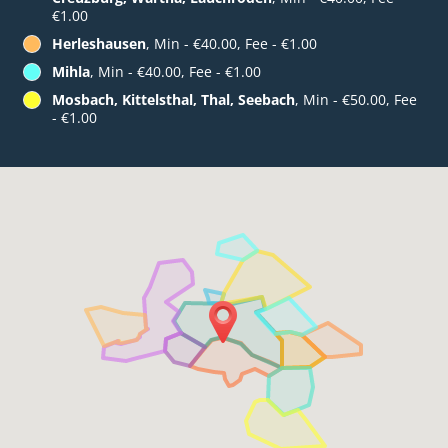
€1.00
Herleshausen
, Min - €40.00, Fee - €1.00
Mihla
, Min - €40.00, Fee - €1.00
Mosbach, Kittelsthal, Thal, Seebach
, Min - €50.00, Fee
- €1.00