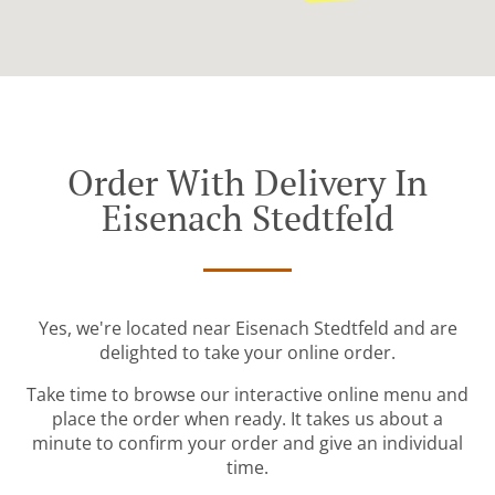
Order With Delivery In
Eisenach Stedtfeld
Yes, we're located near Eisenach Stedtfeld and are
delighted to take your online order.
Take time to browse our interactive online menu and
place the order when ready. It takes us about a
minute to confirm your order and give an individual
time.