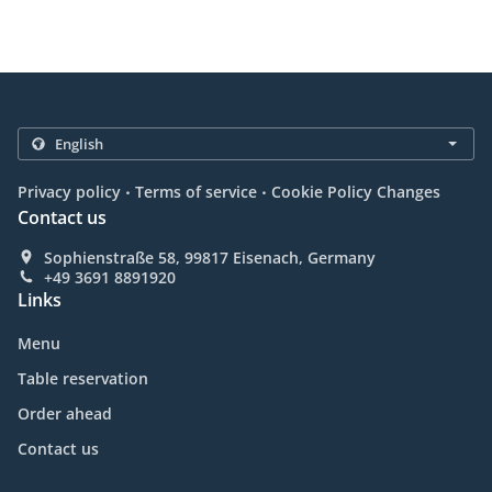
.
.
Privacy policy
Terms of service
Cookie Policy Changes
Contact us
Sophienstraße 58, 99817 Eisenach, Germany
+49 3691 8891920
Links
Menu
Table reservation
Order ahead
Contact us