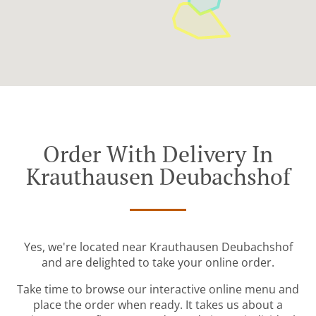
Order With Delivery In
Krauthausen Deubachshof
Yes, we're located near Krauthausen Deubachshof
and are delighted to take your online order.
Take time to browse our interactive online menu and
place the order when ready. It takes us about a