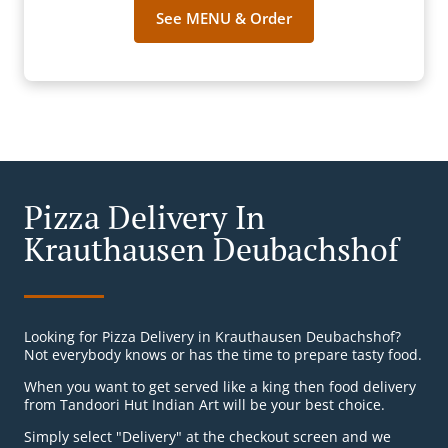
See MENU & Order
Pizza Delivery In
Krauthausen Deubachshof
Looking for Pizza Delivery in Krauthausen Deubachshof?
Not everybody knows or has the time to prepare tasty food.
When you want to get served like a king then food delivery
from Tandoori Hut Indian Art will be your best choice.
Simply select "Delivery" at the checkout screen and we