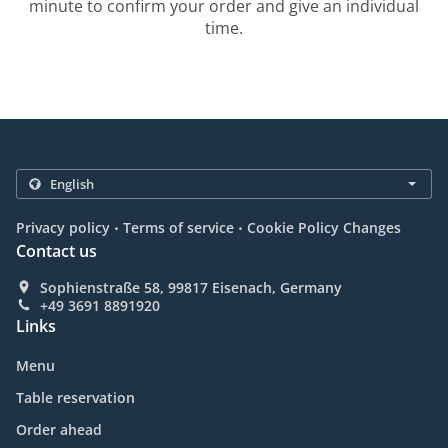
minute to confirm your order and give an individual
time.
.
.
Privacy policy
Terms of service
Cookie Policy Changes
Contact us
Sophienstraße 58, 99817 Eisenach, Germany
+49 3691 8891920
Links
Menu
Table reservation
Order ahead