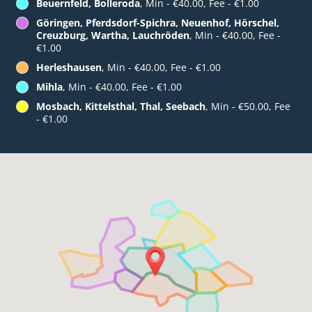
Beuernfeld, Bolleroda
, Min - €40.00, Fee - €1.00
Göringen, Pferdsdorf-Spichra, Neuenhof, Hörschel,
Creuzburg, Wartha, Lauchröden
, Min - €40.00, Fee -
€1.00
Herleshausen
, Min - €40.00, Fee - €1.00
Mihla
, Min - €40.00, Fee - €1.00
Mosbach, Kittelsthal, Thal, Seebach
, Min - €50.00, Fee
- €1.00