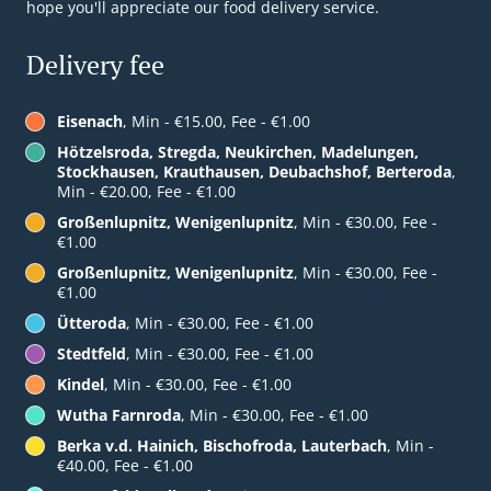
hope you'll appreciate our food delivery service.
Delivery fee
Eisenach
, Min - €15.00, Fee - €1.00
Hötzelsroda, Stregda, Neukirchen, Madelungen,
Stockhausen, Krauthausen, Deubachshof, Berteroda
,
Min - €20.00, Fee - €1.00
Großenlupnitz, Wenigenlupnitz
, Min - €30.00, Fee -
€1.00
Großenlupnitz, Wenigenlupnitz
, Min - €30.00, Fee -
€1.00
Ütteroda
, Min - €30.00, Fee - €1.00
Stedtfeld
, Min - €30.00, Fee - €1.00
Kindel
, Min - €30.00, Fee - €1.00
Wutha Farnroda
, Min - €30.00, Fee - €1.00
Berka v.d. Hainich, Bischofroda, Lauterbach
, Min -
€40.00, Fee - €1.00