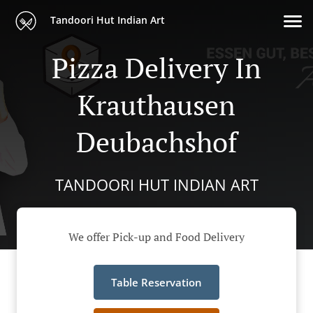
Tandoori Hut Indian Art
Pizza Delivery In
Krauthausen
Deubachshof
TANDOORI HUT INDIAN ART
We offer Pick-up and Food Delivery
Table Reservation