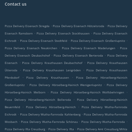
Contact us
.
.
Pizza Delivery Eisenach Stregda
Pizza Delivery Eisenach Hötzelsroda
Pizza Delivery
.
.
Eisenach Ramsborn
Pizza Delivery Eisenach Stockhausen
Pizza Delivery Eisenach
.
.
.
Eichrodt
Pizza Delivery Eisenach Stedtfeld
Pizza Delivery Eisenach Großenlupnitz
.
.
Pizza Delivery Eisenach Neukirchen
Pizza Delivery Eisenach Madelungen
Pizza
.
.
Delivery Eisenach Deubachshof
Pizza Delivery Eisenach Berteroda
Pizza Delivery
.
.
Eisenach
Pizza Delivery Krauthausen Deubachshof
Pizza Delivery Krauthausen
.
.
Ütteroda
Pizza Delivery Krauthausen Lengröden
Pizza Delivery Krauthausen
.
.
Pferdsdorf
Pizza Delivery Krauthausen
Pizza Delivery Hörselberg-Hainich
.
.
Großenlupnitz
Pizza Delivery Hörselberg-Hainich Wenigenlupnitz
Pizza Delivery
.
.
Hörselberg-Hainich Melborn
Pizza Delivery Hörselberg-Hainich Wolfsbehringen
.
Pizza Delivery Hörselberg-Hainich Bolleroda
Pizza Delivery Hörselberg-Hainich
.
.
Beuernfeld
Pizza Delivery Hörselberg-Hainich
Pizza Delivery Wutha-Farnroda
.
.
Eichrodt
Pizza Delivery Wutha-Farnroda Kahlenberg
Pizza Delivery Wutha-Farnroda
.
.
.
Mosbach
Pizza Delivery Wutha-Farnroda Schönau
Pizza Delivery Wutha-Farnroda
.
.
Pizza Delivery Ifta Creuzburg
Pizza Delivery Ifta
Pizza Delivery Amt Creuzburg Mihla